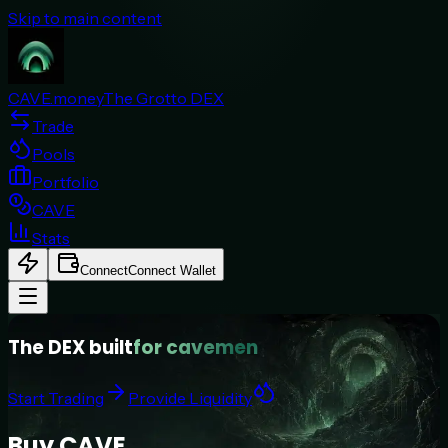
Skip to main content
CAVE.money
The Grotto DEX
Trade
Pools
Portfolio
CAVE
Stats
Connect
Connect Wallet
The DEX built
for cavemen
Start Trading
Provide Liquidity
Buy CAVE