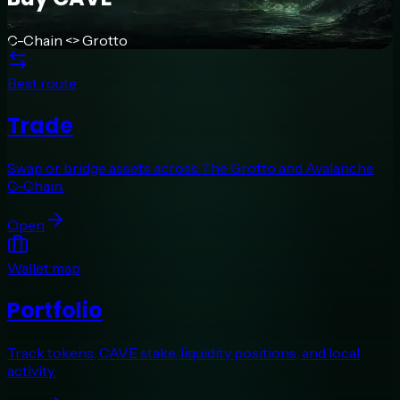
C-Chain <> Grotto
Best route
Trade
Swap or bridge assets across The Grotto and Avalanche
C-Chain.
Open
Wallet map
Portfolio
Track tokens, CAVE stake, liquidity positions, and local
activity.