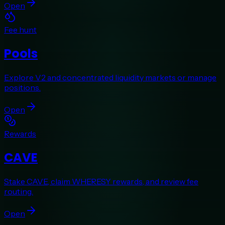
Open
Fee hunt
Pools
Explore V2 and concentrated liquidity markets or manage
positions.
Open
Rewards
CAVE
Stake CAVE, claim WHERESY rewards, and review fee
routing.
Open